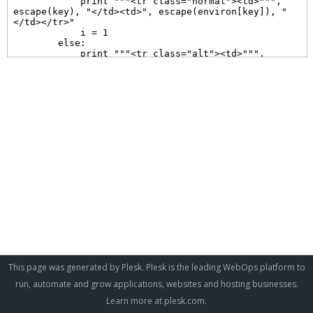
This page was generated by Plesk. Plesk is the leading WebOps platform to
run, automate and grow applications, websites and hosting businesses.
Learn more at
plesk.com
.