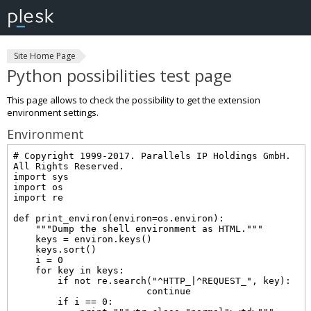
Site Home Page
Python possibilities test page
This page allows to check the possibility to get the extension
environment settings.
Environment