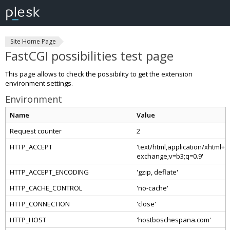
Site Home Page
FastCGI possibilities test page
This page allows to check the possibility to get the extension
environment settings.
Environment