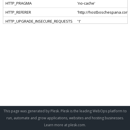
This page was generated by Plesk. Plesk is the leading WebOps platform to
run, automate and grow applications, websites and hosting businesses.
Learn more at
plesk.com
.